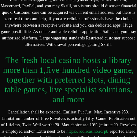
Mastercard, PayPal, and you may Skrill, so visitors should discover financial
quick. Customer care can be acquired via current email address, but there is
zero real time cam help, if you are cellular professionals have the choice
anywhere between a receptive website and you can dedicated apps. Huge
game possibilities Associate-amicable cellular application Safer and you may
authorized platform. Large wagering standards Restricted customer support
alternatives Withdrawal percentage getting Skrill.
The fresh local casino hosts a library
more than 1,five-hundred video game,
together with preferred slots, dining
table games, live specialist solutions,
and more
Cancellation shall be expected. Earliest Put Just. Max. Incentive ?50.
Limitation number of Free Revolves is actually fifty. Game: Publication out
of Lifeless, Twist Well worth: ?0. Max choice are 10% (minute ?0. Revolves
is employed and/or Extra need to be
https://roolicasino.io/pt/
reported ahead