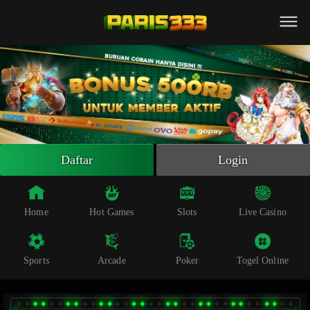
Beranda
Slot Online
Live Casino
Sportsbook
Arcade
Togel Online
Daftar
Login
Poker
Whatsapp
Home
Hot Games
Slots
Live Casino
Telegram
Sports
Arcade
Poker
Togel Online
Livechat