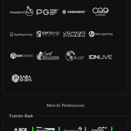
Metode Pembayaran
Transfer Bank