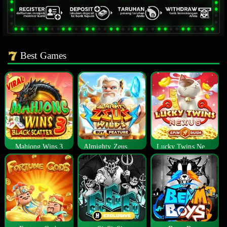
Best Games
Mahjong Wins 3
Almighty Zeus Wilds™
Lucky Twins Nexus