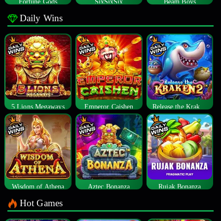
Fortune Gods
SixSixSix
Beam Boys
Daily Wins
5 Lions Megaways
Emperor Caishen
Release the Kraken 2
Wisdom of Athena
Aztec Bonanza
Rujak Bonanza
Hot Games