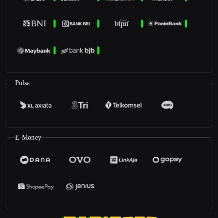
Pulsa
E-Money