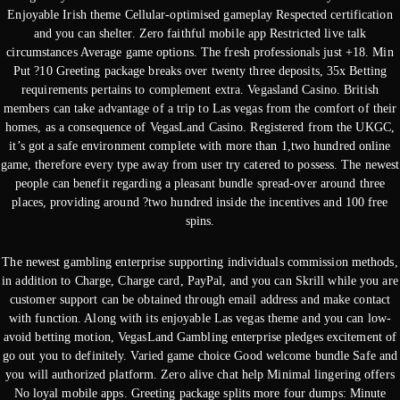
Enjoyable Irish theme Cellular-optimised gameplay Respected certification
and you can shelter. Zero faithful mobile app Restricted live talk
circumstances Average game options. The fresh professionals just +18. Min
Put ?10 Greeting package breaks over twenty three deposits, 35x Betting
requirements pertains to complement extra. Vegasland Casino. British
members can take advantage of a trip to Las vegas from the comfort of their
homes, as a consequence of VegasLand Casino. Registered from the UKGC,
it’s got a safe environment complete with more than 1,two hundred online
game, therefore every type away from user try catered to possess. The newest
people can benefit regarding a pleasant bundle spread-over around three
places, providing around ?two hundred inside the incentives and 100 free
spins.
The newest gambling enterprise supporting individuals commission methods,
in addition to Charge, Charge card, PayPal, and you can Skrill while you are
customer support can be obtained through email address and make contact
with function. Along with its enjoyable Las vegas theme and you can low-
avoid betting motion, VegasLand Gambling enterprise pledges excitement of
go out you to definitely. Varied game choice Good welcome bundle Safe and
you will authorized platform. Zero alive chat help Minimal lingering offers
No loyal mobile apps. Greeting package splits more four dumps: Minute