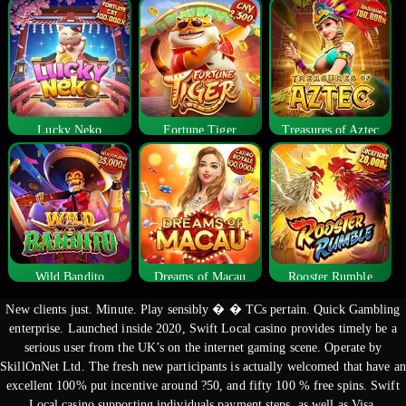
Lucky Neko
Fortune Tiger
Treasures of Aztec
Wild Bandito
Dreams of Macau
Rooster Rumble
New clients just. Minute. Play sensibly � � TCs pertain. Quick Gambling
enterprise. Launched inside 2020, Swift Local casino provides timely be a
serious user from the UK’s on the internet gaming scene. Operate by
SkillOnNet Ltd. The fresh new participants is actually welcomed that have an
excellent 100% put incentive around ?50, and fifty 100 % free spins. Swift
Local casino supporting individuals payment steps, as well as Visa,