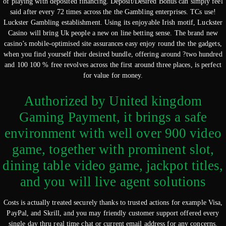
of playing with deposited financing. Deposit/Desired Bonus can simply feel
said after every 72 times across the the Gambling enterprises. TCs use!
Luckster Gambling establishment. Using its enjoyable Irish motif, Luckster
Casino will bring Uk people a new on line betting sense. The brand new
casino’s mobile-optimised site assurances easy enjoy round the the gadgets,
when you find yourself their desired bundle, offering around ?two hundred
and 100 100 % free revolves across the first around three places, is perfect
for value for money.
Authorized by United kingdom
Gaming Payment, it brings a safe
environment with well over 900 video
game, together with prominent slot,
dining table video game, jackpot titles,
and you will live agent solutions
Costs is actually treated securely thanks to trusted actions for example Visa,
PayPal, and Skrill, and you may friendly customer support offered every
single day thru real time chat or current email address for any concerns.