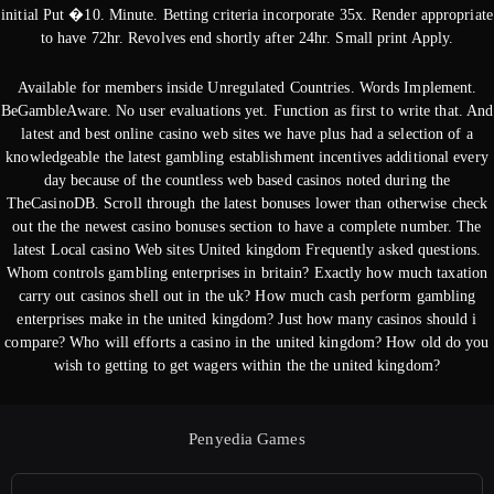
initial Put �10. Minute. Betting criteria incorporate 35x. Render appropriate
to have 72hr. Revolves end shortly after 24hr. Small print Apply.
Available for members inside Unregulated Countries. Words Implement.
BeGambleAware. No user evaluations yet. Function as first to write that. And
latest and best online casino web sites we have plus had a selection of a
knowledgeable the latest gambling establishment incentives additional every
day because of the countless web based casinos noted during the
TheCasinoDB. Scroll through the latest bonuses lower than otherwise check
out the the newest casino bonuses section to have a complete number. The
latest Local casino Web sites United kingdom Frequently asked questions.
Whom controls gambling enterprises in britain? Exactly how much taxation
carry out casinos shell out in the uk? How much cash perform gambling
enterprises make in the united kingdom? Just how many casinos should i
compare? Who will efforts a casino in the united kingdom? How old do you
wish to getting to get wagers within the the united kingdom?
Penyedia Games